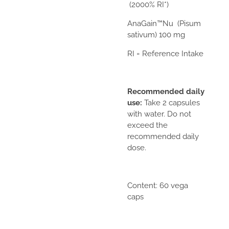
(2000% RI*)
AnaGain™Nu
(Pisum
sativum) 100 mg
RI = Reference Intake
Recommended daily
use:
Take 2 capsules
with water. Do not
exceed the
recommended daily
dose.
Content: 60 vega
caps