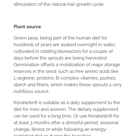
stimulation of the natural hair growth cycle.
Plant source
Green peas, being part of the human diet for
hundreds of years are soaked overnight in water,
cultivated in rotating bioreactors for a couple of
days before the sprouts are being harvested.
Germination offsets a mobilization of major storage
reserves in the seed, such as free amino acids like
L-arginine, proteins, B-complex vitamins, purines,
starch and fibers, which makes these sprouts a very
nutritious source.
Kerabelle® is suitable as a daily supplement to the
diet for men and women. The dietary supplement
can be used for a long time. Or use Kerabelle® for
at least 3 months after a stressful period, seasonal
change, illness or while following an energy-
restricted diet or during the transition.