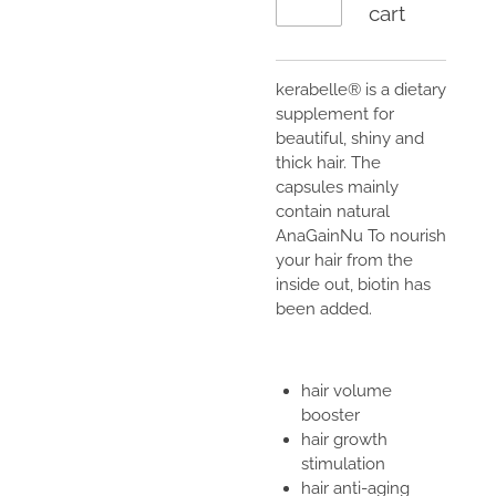
cart
kerabelle® is a dietary
supplement for
beautiful, shiny and
thick hair. The
capsules mainly
contain natural
AnaGainNu To nourish
your hair from the
inside out, biotin has
been added.
hair volume
booster
hair growth
stimulation
hair anti-aging