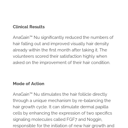
Clinical Results
AnaGain™ Nu significantly reduced the numbers of
hair falling out and improved visually hair density
already within the first month after taking it. The
volunteers scored their satisfaction highly when
asked on the improvement of their hair condition.
Mode of Action
AnaGain™ Nu stimulates the hair follicle directly
through a unique mechanism by re-balancing the
hair growth cycle. It can stimulate dermal papilla
cells by enhancing the expression of two specifics
signaling molecules called FGF7 and Noggin,
responsible for the initiation of new hair growth and