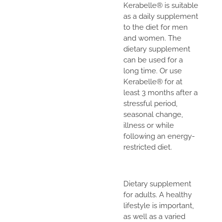
Kerabelle® is suitable
as a daily supplement
to the diet for men
and women. The
dietary supplement
can be used for a
long time. Or use
Kerabelle® for at
least 3 months after a
stressful period,
seasonal change,
illness or while
following an energy-
restricted diet.
Dietary supplement
for adults. A healthy
lifestyle is important,
as well as a varied