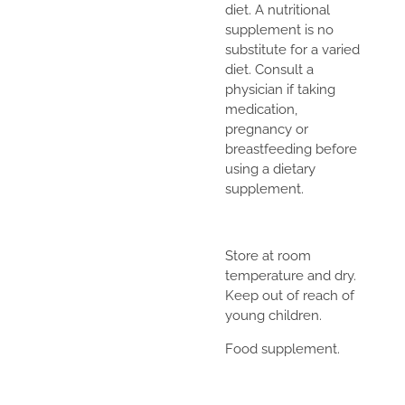
diet. A nutritional
supplement is no
substitute for a varied
diet. Consult a
physician if taking
medication,
pregnancy or
breastfeeding before
using a dietary
supplement.
Store at room
temperature and dry.
Keep out of reach of
young children.
Food supplement.