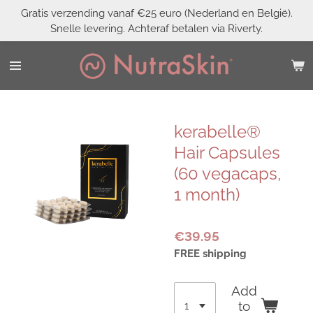
Gratis verzending vanaf €25 euro (Nederland en België).
Skip
Snelle levering. Achteraf betalen via Riverty.
to
main
content
kerabelle®
Hair Capsules
(60 vegacaps,
1 month)
€39.95
FREE shipping
Add
to