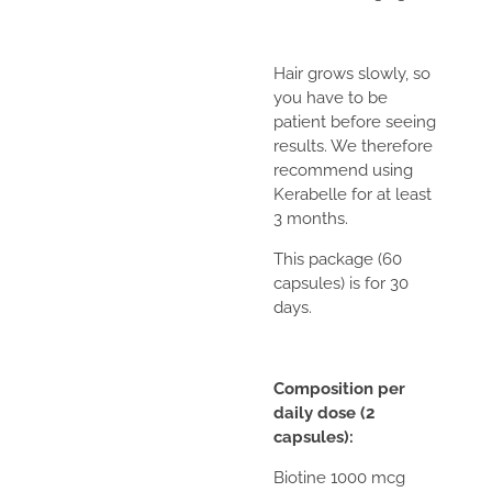
Hair grows slowly, so
you have to be
patient before seeing
results. We therefore
recommend using
Kerabelle for at least
3 months.
This package (60
capsules) is for 30
days.
Composition per
daily dose (2
capsules):
Biotine 1000 mcg