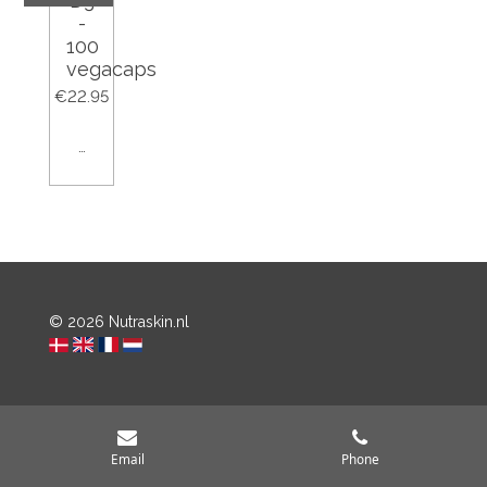
D3
-
100
vegacaps
€22.95
Add to cart
© 2026 Nutraskin.nl
Email
Phone