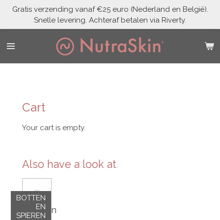
Gratis verzending vanaf €25 euro (Nederland en België).
Skip
Snelle levering. Achteraf betalen via Riverty.
to
main
content
Cart
Your cart is empty.
Also have a look at
BOTTEN
EN
Vegan
SPIEREN