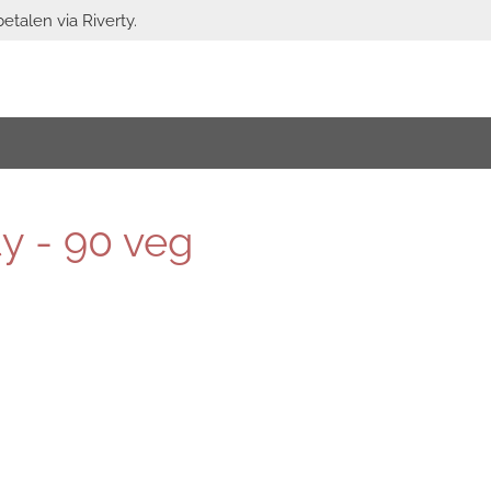
etalen via Riverty.
y - 90 veg