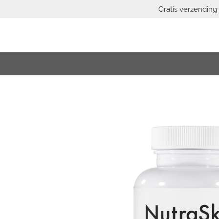
Gratis verzending 
Skip
to
main
content