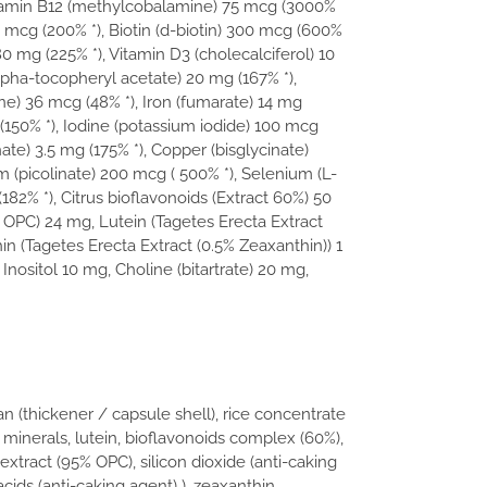
itamin B12 (methylcobalamine) 75 mcg (3000%
00 mcg (200% *), Biotin (d-biotin) 300 mcg (600%
180 mg (225% *), Vitamin D3 (cholecalciferol) 10
lpha-tocopheryl acetate) 20 mg (167% *),
) 36 mcg (48% *), Iron (fumarate) 14 mg
 , (150% *), Iodine (potassium iodide) 100 mcg
ate) 3.5 mg (175% *), Copper (bisglycinate)
(picolinate) 200 mcg ( 500% *), Selenium (L-
82% *), Citrus bioflavonoids (Extract 60%) 50
OPC) 24 mg, Lutein (Tagetes Erecta Extract
n (Tagetes Erecta Extract (0.5% Zeaxanthin)) 1
Inositol 10 mg, Choline (bitartrate) 20 mg,
an (thickener / capsule shell), rice concentrate
 minerals, lutein, bioflavonoids complex (60%),
extract (95% OPC), silicon dioxide (anti-caking
cids (anti-caking agent) ), zeaxanthin