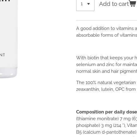
Add to cart
A good addition to vitamins a
absorbable forms of vitamins
With biotin that keeps your 
selenium and zinc for mainta
normal skin and hair pigment
The 100% natural vegetarian
zeaxanthin, lutein, OPC from 
Composition per daily dose 
(thiamine monitrate) 7 mg (63
phosphate) 3 mg (214 *), Vita
B5 (calcium d-pantothenate) 