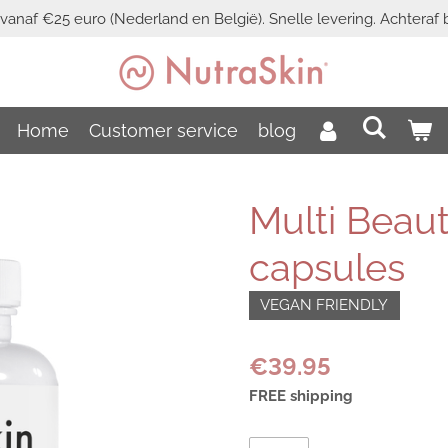
vanaf €25 euro (Nederland en België). Snelle levering. Achteraf b
Home
Customer service
blog
Multi Beaut
capsules
VEGAN FRIENDLY
€39.95
FREE shipping