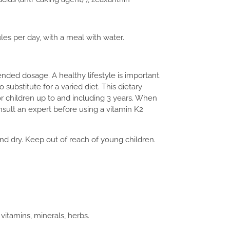
les per day, with a meal with water.
ed dosage. A healthy lifestyle is important.
 substitute for a varied diet. This dietary
or children up to and including 3 years. When
onsult an expert before using a vitamin K2
d dry. Keep out of reach of young children.
itamins, minerals, herbs.