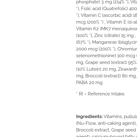
phosphate) 3 mg (214% *), V
*), Folic acid (Quatrefolic) 4
*), Vitamin C (ascorbic acid) 
mcg (200% *) , Vitamin E (d-a
Vitamin K2 (MK7 menaquinone
(100% *), Zinc (citrate) 15 mg
(67% *), Manganese (bisglycin
2000 mcg (200% *), Chromium 
selenomethionine) 100 mcg (1
mg, Grape seed (extract 95% 
(10% Lutein) 20 mg, Zeaxanthi
mg, Broccoli (extract) 80 mg, 
PABA 20 mg
* RI = Reference Intake.
Ingredients:
Vitamins, pullul
(Nu-Flow, anti-caking agent),
Broccoli extract, Grape seed 
agent), calcium-bound fatty a