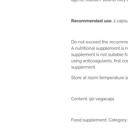
Recommended use:
2 capsu
Do not exceed the recommend
A nutritional supplement is no
supplement is not suitable f
using anticoagulants, first c
supplement.
Store at room temperature an
Content: 90 vegacaps
Food supplement. Category: v