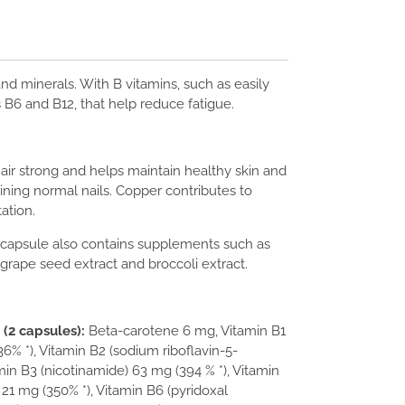
nd minerals. With B vitamins, such as easily
 B6 and B12, that help reduce fatigue.
hair strong and helps maintain healthy skin and
ining normal nails. Copper contributes to
ation.
 capsule also contains supplements such as
grape seed extract and broccoli extract.
(2 capsules):
Beta-carotene 6 mg, Vitamin B1
6% *), Vitamin B2 (sodium riboflavin-5-
min B3 (nicotinamide) 63 mg (394 % *), Vitamin
21 mg (350% *), Vitamin B6 (pyridoxal